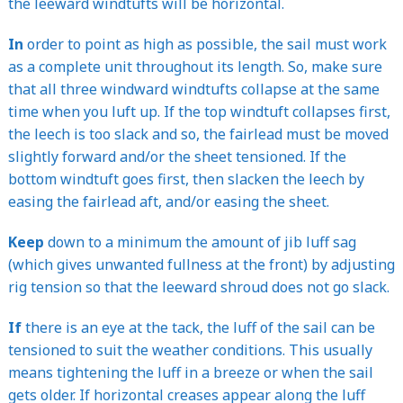
the leeward windtufts will be horizontal.
In
order to point as high as possible, the sail must work
as a complete unit throughout its length. So, make sure
that all three windward windtufts collapse at the same
time when you luft up. If the top windtuft collapses first,
the leech is too slack and so, the fairlead must be moved
slightly forward and/or the sheet tensioned. If the
bottom windtuft goes first, then slacken the leech by
easing the fairlead aft, and/or easing the sheet.
Keep
down to a minimum the amount of jib luff sag
(which gives unwanted fullness at the front) by adjusting
rig tension so that the leeward shroud does not go slack.
If
there is an eye at the tack, the luff of the sail can be
tensioned to suit the weather conditions. This usually
means tightening the luff in a breeze or when the sail
gets older. If horizontal creases appear along the luff