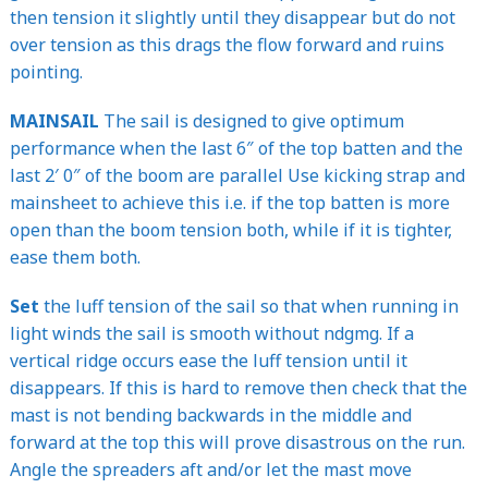
then tension it slightly until they disappear but do not
over tension as this drags the flow forward and ruins
pointing.
MAINSAIL
The sail is designed to give optimum
performance when the last 6″ of the top batten and the
last 2′ 0″ of the boom are parallel Use kicking strap and
mainsheet to achieve this i.e. if the top batten is more
open than the boom tension both, while if it is tighter,
ease them both.
Set
the luff tension of the sail so that when running in
light winds the sail is smooth without ndgmg. If a
vertical ridge occurs ease the luff tension until it
disappears. If this is hard to remove then check that the
mast is not bending backwards in the middle and
forward at the top this will prove disastrous on the run.
Angle the spreaders aft and/or let the mast move