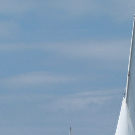
vonyawl.co