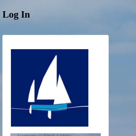
Log In
https://de
Username or Email Address