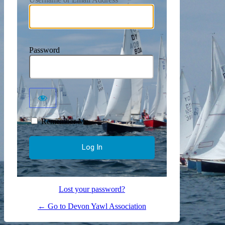
Password
Remember Me
Lost your password?
← Go to Devon Yawl Association