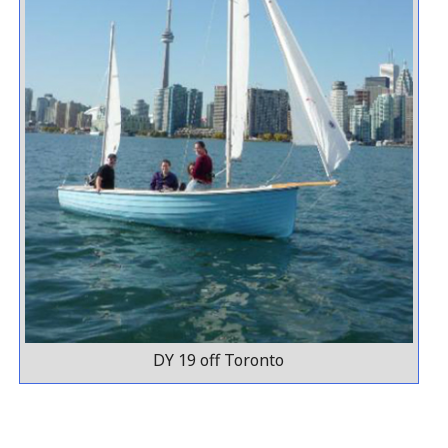
DY 19 off Toronto