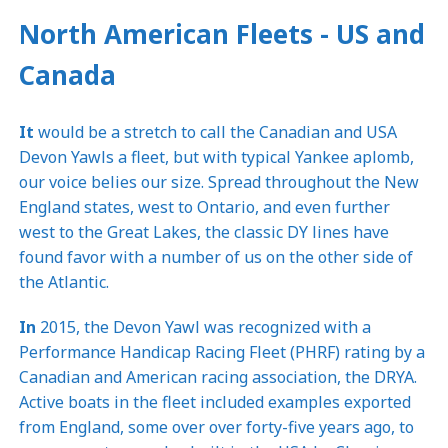
North American Fleets - US and
Canada
It
would be a stretch to call the Canadian and USA
Devon Yawls a fleet, but with typical Yankee aplomb,
our voice belies our size. Spread throughout the New
England states, west to Ontario, and even further
west to the Great Lakes, the classic DY lines have
found favor with a number of us on the other side of
the Atlantic.
In
2015, the Devon Yawl was recognized with a
Performance Handicap Racing Fleet (PHRF) rating by a
Canadian and American racing association, the DRYA.
Active boats in the fleet included examples exported
from England, some over over forty-five years ago, to