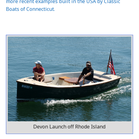
more recent examples built in the USA by
Classic
Boats of Connecticut
.
Devon Launch off Rhode Island