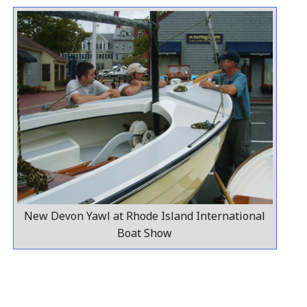
New Devon Yawl at Rhode Island International
Boat Show