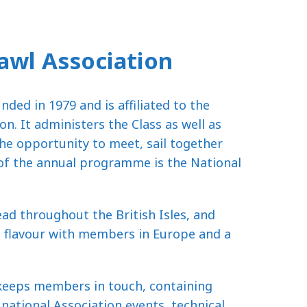
awl Association
ded in 1979 and is affiliated to the
on. It administers the Class as well as
he opportunity to meet, sail together
 of the annual programme is the National
d throughout the British Isles, and
al flavour with members in Europe and a
 keeps members in touch, containing
national Association events, technical