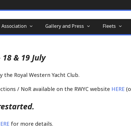
nd-aft-rigged sailing vessel similar to a sc
tion
 Association
Gallery and Press
Fleets
 18 & 19 July
y the Royal Western Yacht Club.
ructions / NoR available on the RWYC website
HERE
(o
estarted.
ERE
for more details.