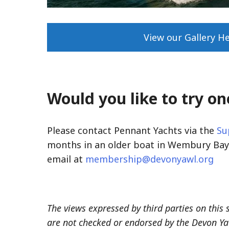
View our Gallery H
Would you like to try on
Please contact Pennant Yachts via the
Su
months in an older boat in Wembury Bay,
email at
membership@devonyawl.org
The views expressed by third parties on this 
are not checked or endorsed by the Devon Ya