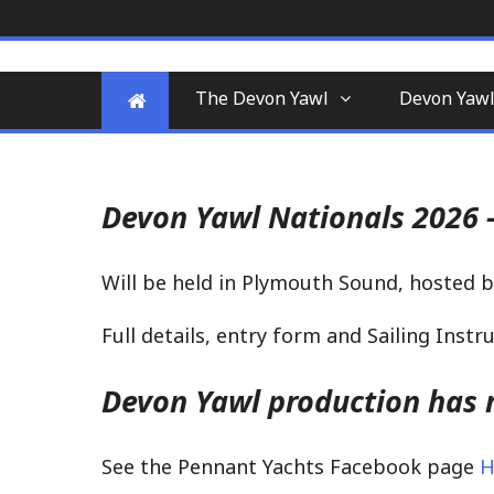
Skip
to
A yawl boat is a two-masted, fore-a
Devon Yawl Associa
content
for enthusiasts
The Devon Yawl
Devon Yawl
Devon Yawl Nationals 2026 -
Will be held in Plymouth Sound, hosted b
Full details, entry form and Sailing Inst
Devon Yawl production has r
See the Pennant Yachts Facebook page
H