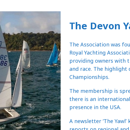
The Devon Y
The Association was foun
Royal Yachting Associati
providing owners with t
and race. The highlight
Championships.
The membership is sprea
there is an internation
presence in the USA.
A newsletter ‘The Yawl’
reports on regional and 