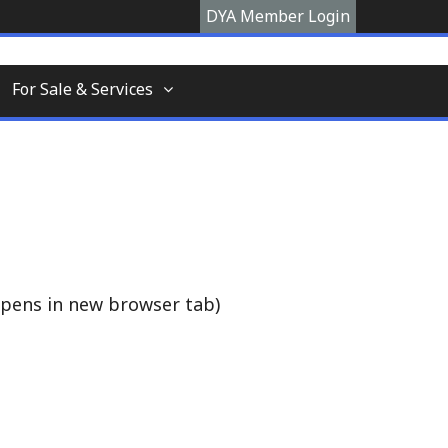
DYA Member Login
hooner, The Devon Yawl association is a site
For Sale & Services
pens in new browser tab)