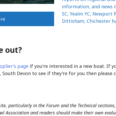
information, and news i
SC, Yealm YC, Newport P
ere
Dittisham, Chichester h
e out?
pplier's page
if you're interested in a new boat. If 
 South Devon to see if they're for you then please
site, particularly in the Forum and the Technical section
wl Association and readers should make their own evaluat