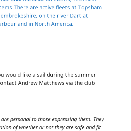
tems There are active fleets at Topsham
embrokeshire, on the river Dart at
arbour and in North America.
you would like a sail during the summer
 contact Andrew Matthews via the club
s, are personal to those expressing them. They
ion of whether or not they are safe and fit