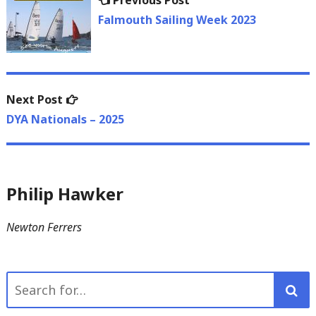
Previous Post
navigation
post:
Falmouth Sailing Week 2023
Next
Next Post
post:
DYA Nationals – 2025
Philip Hawker
Newton Ferrers
Search
for: