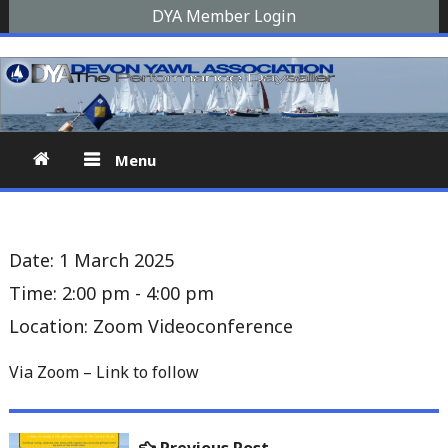
Skip
DYA Member Login
to
Devon Yawl Association
A yawl boat is a two-masted, fore-and-aft-rigged sailing
content
vessel similar to a schooner, The Devon Yawl association is a
site for enthusiasts
Menu
Date:
1 March 2025
Time:
2:00 pm - 4:00 pm
Location:
Zoom Videoconference
Via Zoom – Link to follow
Post
Previous