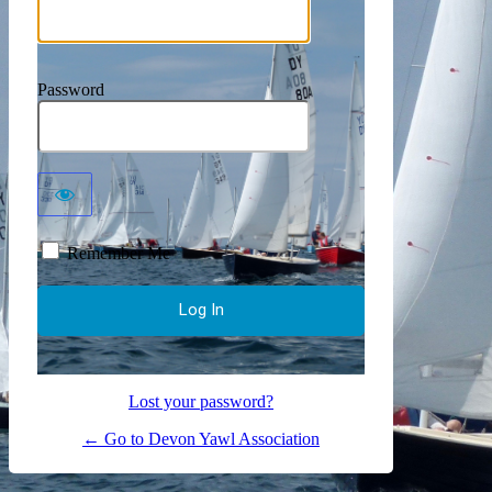
Password
Remember Me
Lost your password?
← Go to Devon Yawl Association