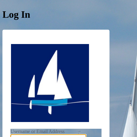
Log In
https://de
Username or Email Address