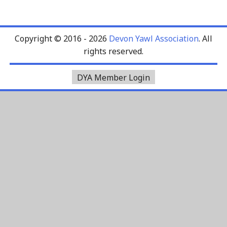
Copyright © 2016 - 2026
Devon Yawl Association
. All
rights reserved.
DYA Member Login