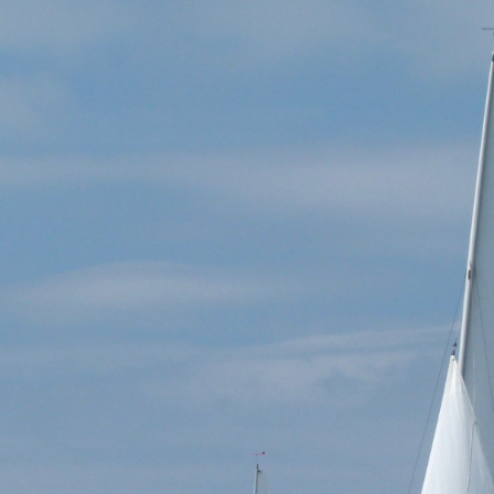
vonyawl.co