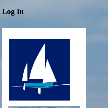
Log In
https://de
Username or Email Address