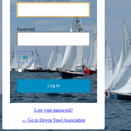
Password
Remember Me
Lost your password?
← Go to Devon Yawl Association