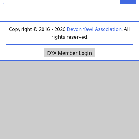
for:
Copyright © 2016 - 2026
Devon Yawl Association
. All
rights reserved.
DYA Member Login