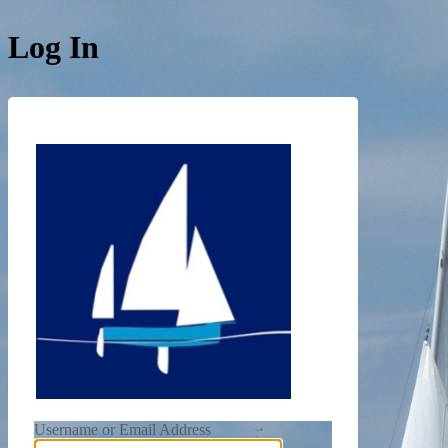
Log In
https://de
Username or Email Address