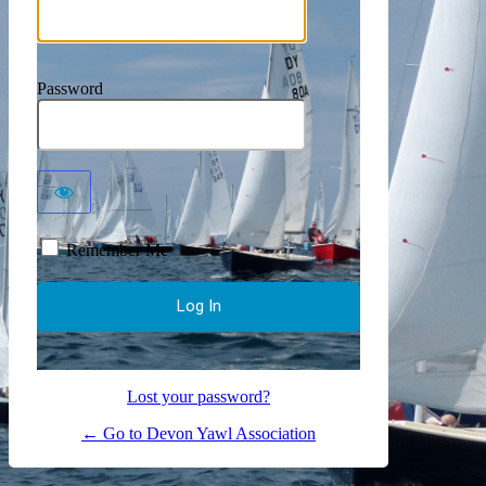
Password
Remember Me
Lost your password?
← Go to Devon Yawl Association