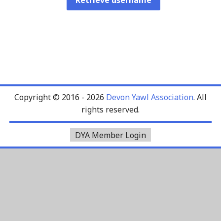
Copyright © 2016 - 2026
Devon Yawl Association
. All
rights reserved.
DYA Member Login