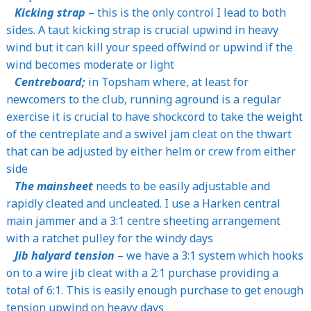
Kicking strap
– this is the only control I lead to both
sides. A taut kicking strap is crucial upwind in heavy
wind but it can kill your speed offwind or upwind if the
wind becomes moderate or light
Centreboard;
in Topsham where, at least for
newcomers to the club, running aground is a regular
exercise it is crucial to have shockcord to take the weight
of the centreplate and a swivel jam cleat on the thwart
that can be adjusted by either helm or crew from either
side
The mainsheet
needs to be easily adjustable and
rapidly cleated and uncleated. I use a Harken central
main jammer and a 3:1 centre sheeting arrangement
with a ratchet pulley for the windy days
Jib halyard tension
– we have a 3:1 system which hooks
on to a wire jib cleat with a 2:1 purchase providing a
total of 6:1. This is easily enough purchase to get enough
tension upwind on heavy days