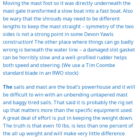
Moving the mast foot so it was directly underneath the
mast gate transformed a slow boat into a fast boat. Also
be wary that the shrouds may need to be different
lengths to keep the mast straight – symmetry of the two
sides is not a strong point in some Devon Yawls
construction! The other place where things can go badly
wrong is beneath the water line – a damaged slot gasket
can be horribly slow and a well-profiled rudder helps
both speed and steering. (We use a Tim Coombe
standard blade in an RWO stock)
The
sails and mast are the boat’s powerhouse and it will
be difficult to win with an unbending untapered mast
and baggy tired sails. That said it is probably the rig set
up that matters more than the specific equipment used.
A great deal of effort is put in keeping the weight down.
The truth is that even 10 lbs. is less than one percent of
the all up weight and will make very little difference.