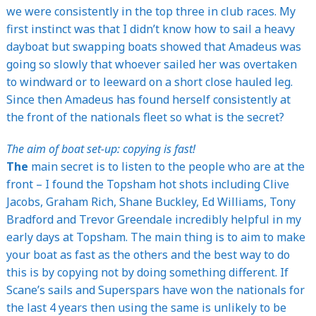
we were consistently in the top three in club races. My
first instinct was that I didn’t know how to sail a heavy
dayboat but swapping boats showed that Amadeus was
going so slowly that whoever sailed her was overtaken
to windward or to leeward on a short close hauled leg.
Since then Amadeus has found herself consistently at
the front of the nationals fleet so what is the secret?
The aim of boat set-up: copying is fast!
The
main secret is to listen to the people who are at the
front – I found the Topsham hot shots including Clive
Jacobs, Graham Rich, Shane Buckley, Ed Williams, Tony
Bradford and Trevor Greendale incredibly helpful in my
early days at Topsham. The main thing is to aim to make
your boat as fast as the others and the best way to do
this is by copying not by doing something different. If
Scane’s sails and Superspars have won the nationals for
the last 4 years then using the same is unlikely to be