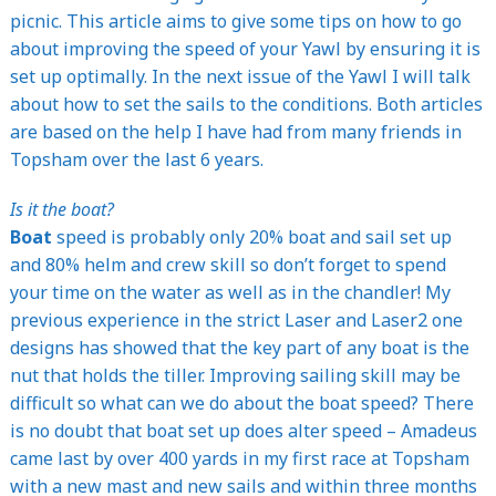
picnic. This article aims to give some tips on how to go
about improving the speed of your Yawl by ensuring it is
set up optimally. In the next issue of the Yawl I will talk
about how to set the sails to the conditions. Both articles
are based on the help I have had from many friends in
Topsham over the last 6 years.
Is it the boat?
Boat
speed is probably only 20% boat and sail set up
and 80% helm and crew skill so don’t forget to spend
your time on the water as well as in the chandler! My
previous experience in the strict Laser and Laser2 one
designs has showed that the key part of any boat is the
nut that holds the tiller. Improving sailing skill may be
difficult so what can we do about the boat speed? There
is no doubt that boat set up does alter speed – Amadeus
came last by over 400 yards in my first race at Topsham
with a new mast and new sails and within three months