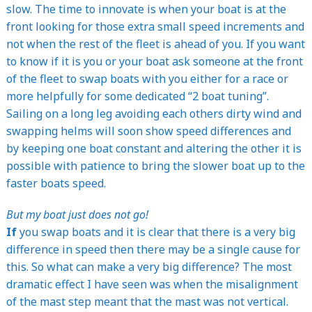
slow. The time to innovate is when your boat is at the
front looking for those extra small speed increments and
not when the rest of the fleet is ahead of you. If you want
to know if it is you or your boat ask someone at the front
of the fleet to swap boats with you either for a race or
more helpfully for some dedicated “2 boat tuning”.
Sailing on a long leg avoiding each others dirty wind and
swapping helms will soon show speed differences and
by keeping one boat constant and altering the other it is
possible with patience to bring the slower boat up to the
faster boats speed.
But my boat just does not go!
If
you swap boats and it is clear that there is a very big
difference in speed then there may be a single cause for
this. So what can make a very big difference? The most
dramatic effect I have seen was when the misalignment
of the mast step meant that the mast was not vertical.