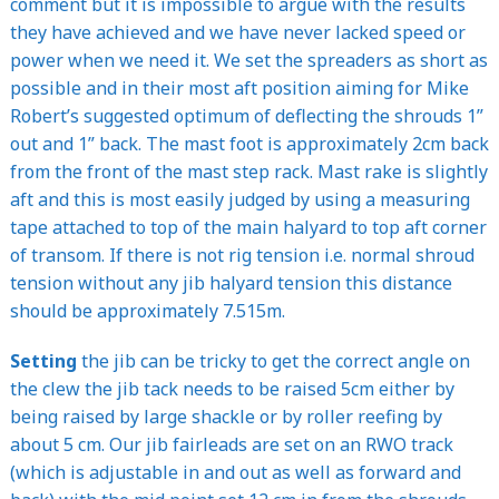
comment but it is impossible to argue with the results
they have achieved and we have never lacked speed or
power when we need it. We set the spreaders as short as
possible and in their most aft position aiming for Mike
Robert’s suggested optimum of deflecting the shrouds 1”
out and 1” back. The mast foot is approximately 2cm back
from the front of the mast step rack. Mast rake is slightly
aft and this is most easily judged by using a measuring
tape attached to top of the main halyard to top aft corner
of transom. If there is not rig tension i.e. normal shroud
tension without any jib halyard tension this distance
should be approximately 7.515m.
Setting
the jib can be tricky to get the correct angle on
the clew the jib tack needs to be raised 5cm either by
being raised by large shackle or by roller reefing by
about 5 cm. Our jib fairleads are set on an RWO track
(which is adjustable in and out as well as forward and