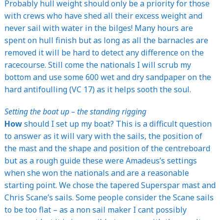
Probably hull weight should only be a priority for those
with crews who have shed all their excess weight and
never sail with water in the bilges! Many hours are
spent on hull finish but as long as all the barnacles are
removed it will be hard to detect any difference on the
racecourse. Still come the nationals I will scrub my
bottom and use some 600 wet and dry sandpaper on the
hard antifoulling (VC 17) as it helps sooth the soul.
Setting the boat up – the standing rigging
How
should I set up my boat? This is a difficult question
to answer as it will vary with the sails, the position of
the mast and the shape and position of the centreboard
but as a rough guide these were Amadeus’s settings
when she won the nationals and are a reasonable
starting point. We chose the tapered Superspar mast and
Chris Scane’s sails. Some people consider the Scane sails
to be too flat – as a non sail maker I cant possibly