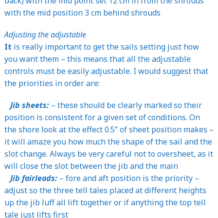
back) with the mid point set 12 cm in from the shrouds
with the mid position 3 cm behind shrouds
Adjusting the adjustable
It
is really important to get the sails setting just how
you want them – this means that all the adjustable
controls must be easily adjustable. I would suggest that
the priorities in order are:
Jib sheets:
– these should be clearly marked so their
position is consistent for a given set of conditions. On
the shore look at the effect 0.5” of sheet position makes –
it will amaze you how much the shape of the sail and the
slot change. Always be very careful not to oversheet, as it
will close the slot between the jib and the main
Jib fairleads:
– fore and aft position is the priority –
adjust so the three tell tales placed at different heights
up the jib luff all lift together or if anything the top tell
tale just lifts first