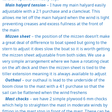
Main halyard tension
– I have my main halyard easily
adjustable with a 2:1 purchase and a clamcleat. This
allows me let off the main halyard when the wind is light
preventing creases and excess fullness at the front of
the main
Mizzen sheet
– the position of the mizzen doesn’t make
a great deal of difference to boat speed but going to the
stern to adjust it does slow the boat so it is worth getting
the mizzen sheet adjustable from both sides. We use a
very simple arrangement where we have a rotating cleat
on the aft deck and then the mizzen sheet is tied to the
tiller extension meaning it is always available to adjust
Outhaul
– our outhaul is lead to the underside of the
boom close to the mast with a 4:1 purchase so that the
sail can be flattened when the wind freshens
Mast chocks
– we have 2 simple plywood 6 mm chocks
which help to straighten the mast in moderate winds by
fitting in the mast stop in front of the mast. These can be