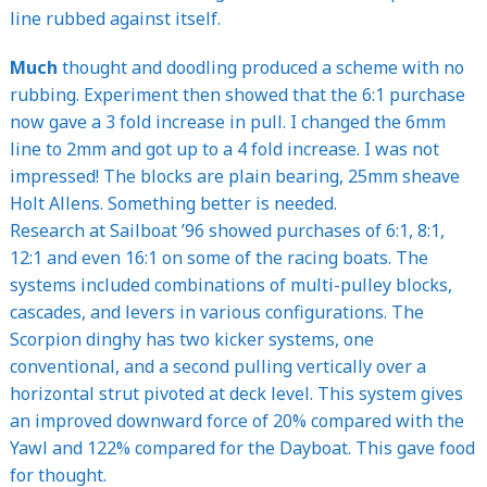
line rubbed against itself.
Much
thought and doodling produced a scheme with no
rubbing. Experiment then showed that the 6:1 purchase
now gave a 3 fold increase in pull. I changed the 6mm
line to 2mm and got up to a 4 fold increase. I was not
impressed! The blocks are plain bearing, 25mm sheave
Holt Allens. Something better is needed.
Research at Sailboat ’96 showed purchases of 6:1, 8:1,
12:1 and even 16:1 on some of the racing boats. The
systems included combinations of multi-pulley blocks,
cascades, and levers in various configurations. The
Scorpion dinghy has two kicker systems, one
conventional, and a second pulling vertically over a
horizontal strut pivoted at deck level. This system gives
an improved downward force of 20% compared with the
Yawl and 122% compared for the Dayboat. This gave food
for thought.