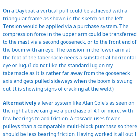
On
a Dayboat a vertical pull could be achieved with a
triangular frame as shown in the sketch on the left.
Tension would be applied via a purchase system. The
compression force in the upper arm could be transferred
to the mast via a second gooseneck, or to the front end of
the boom with an eye. The tension in the lower arm at
the foot of the tabernacle needs a substantial horizontal
eye or lug. (I do not like the standard lug on my
tabernacle as it is rather far away from the gooseneck
axis and gets pulled sideways when the boom is swung
out. It is showing signs of cracking at the weld.)
Alternatively
a lever system like Alan Cole’s as seen on
the right above can give a purchase of 4:1 or more, with
few bearings to add friction. A cascade uses fewer
pulleys than a comparable multi-block purchase so there
should be less bearing friction. Having worked it all out I