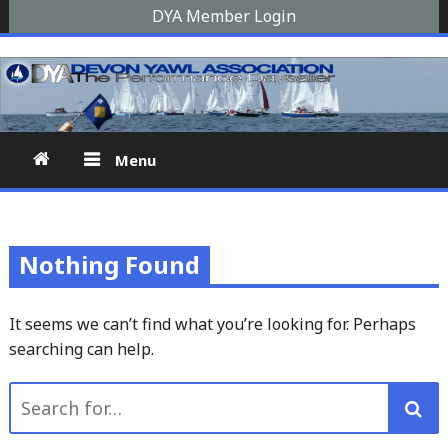
Skip
DYA Member Login
to
Devon Yawl Association
A yawl boat is a two-masted, fore-and-aft-rigged sailing
content
vessel similar to a schooner, The Devon Yawl association is a
site for enthusiasts
Menu
Nothing Found
It seems we can’t find what you’re looking for. Perhaps
searching can help.
Search
for: