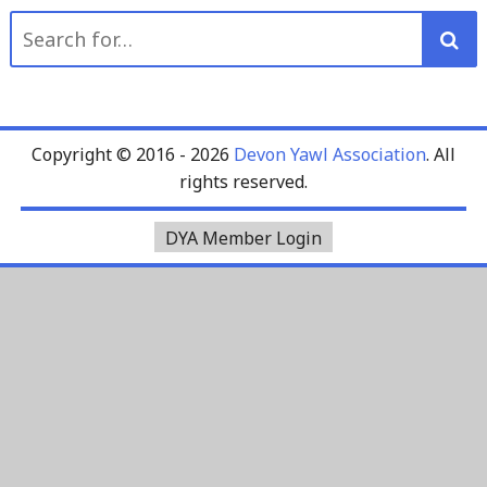
Search
for:
Copyright © 2016 - 2026
Devon Yawl Association
. All
rights reserved.
DYA Member Login