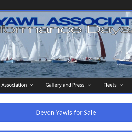
nd-aft-rigged sailing vessel similar to a sc
tion
 Association
Gallery and Press
Fleets
Devon Yawls for Sale