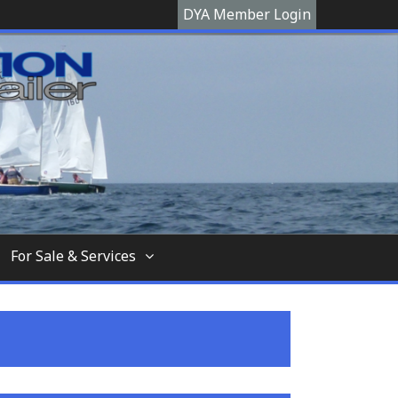
DYA Member Login
hooner, The Devon Yawl association is a site
For Sale & Services