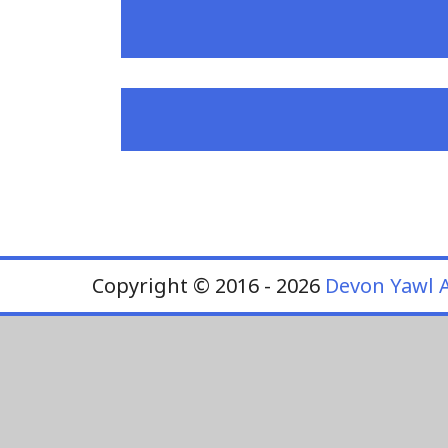
Copyright © 2016 - 2026
Devon Yawl A