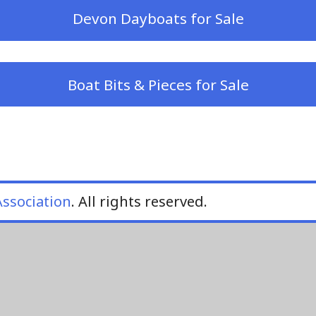
Devon Dayboats for Sale
Boat Bits & Pieces for Sale
ssociation
. All rights reserved.