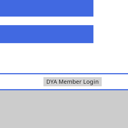
DYA Member Login