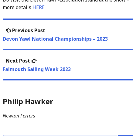
more details
HERE
Post
Previous
Previous Post
navigation
post:
Devon Yawl National Championships – 2023
Next
Next Post
post:
Falmouth Sailing Week 2023
Philip Hawker
Newton Ferrers