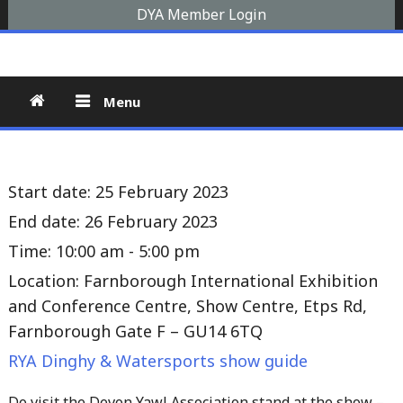
Skip
DYA Member Login
to
Devon Yawl Association
A yawl boat is a two-masted, fore-and-aft-rigged sailing
content
vessel similar to a schooner, The Devon Yawl association is a
site for enthusiasts
Menu
Start date:
25 February 2023
End date:
26 February 2023
Time:
10:00 am - 5:00 pm
Location:
Farnborough International Exhibition
and Conference Centre, Show Centre, Etps Rd,
Farnborough Gate F – GU14 6TQ
RYA Dinghy & Watersports show guide
Do visit the Devon Yawl Association stand at the show –