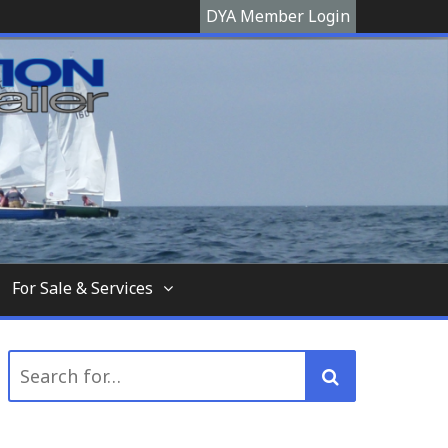
DYA Member Login
hooner, The Devon Yawl association is a site
For Sale & Services
Search
for: