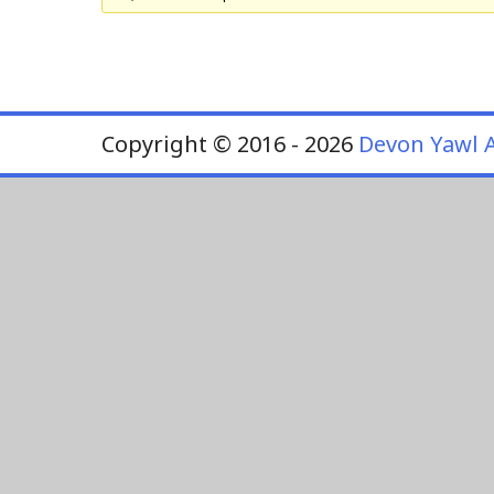
Copyright © 2016 - 2026
Devon Yawl A