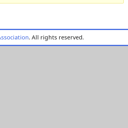
ssociation
. All rights reserved.