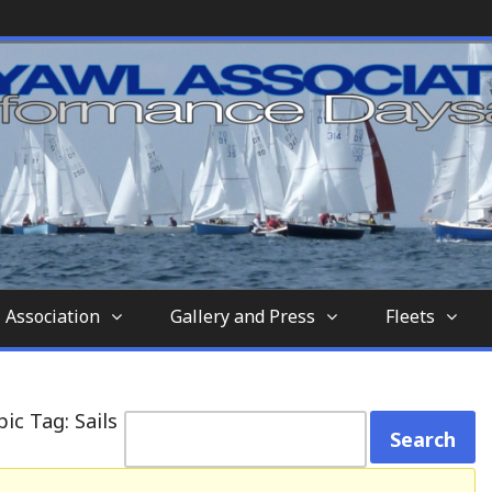
nd-aft-rigged sailing vessel similar to a sc
tion
 Association
Gallery and Press
Fleets
ic Tag: Sails