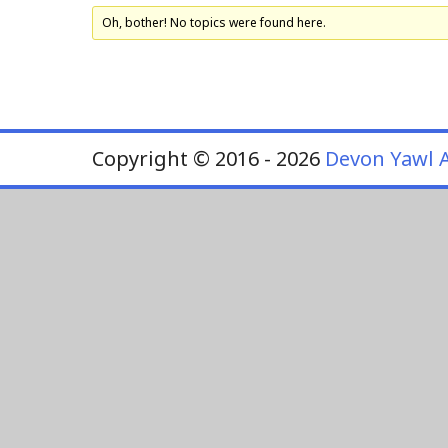
Oh, bother! No topics were found here.
Copyright © 2016 - 2026
Devon Yawl A