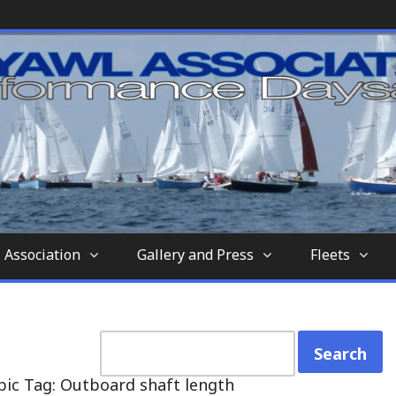
nd-aft-rigged sailing vessel similar to a sc
tion
 Association
Gallery and Press
Fleets
pic Tag: Outboard shaft length