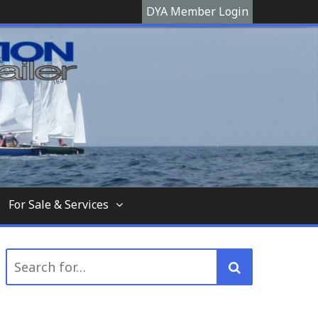
DYA Member Login
hooner, The Devon Yawl association is a site
For Sale & Services
Search
for: