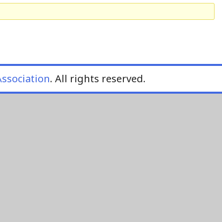
ssociation
. All rights reserved.