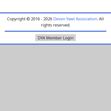
Copyright © 2016 - 2026
Devon Yawl Association
. All
rights reserved.
DYA Member Login