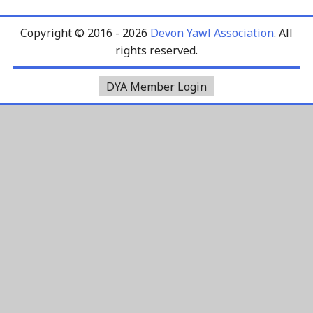
Copyright © 2016 - 2026
Devon Yawl Association
. All
rights reserved.
DYA Member Login