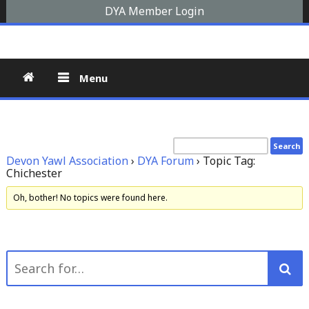
Skip
DYA Member Login
to
Devon Yawl Association
A yawl boat is a two-masted, fore-and-aft-rigged sailing
content
vessel similar to a schooner, The Devon Yawl association is a
site for enthusiasts
Menu
Devon Yawl Association
›
DYA Forum
›
Topic Tag:
Chichester
Oh, bother! No topics were found here.
Search
for: