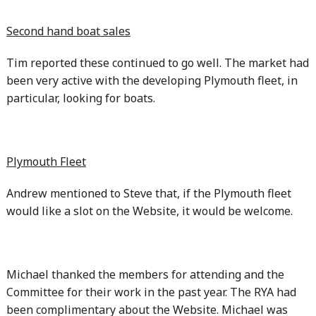
Second hand boat sales
Tim reported these continued to go well. The market had
been very active with the developing Plymouth fleet, in
particular, looking for boats.
Plymouth Fleet
Andrew mentioned to Steve that, if the Plymouth fleet
would like a slot on the Website, it would be welcome.
Michael thanked the members for attending and the
Committee for their work in the past year. The RYA had
been complimentary about the Website. Michael was