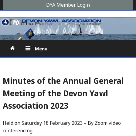
Skip
DYA Member Login
to
Devon Yawl Association
A yawl boat is a two-masted, fore-and-aft-rigged sailing
content
vessel similar to a schooner, The Devon Yawl association is a
site for enthusiasts
Menu
Minutes of the Annual General
Meeting of the Devon Yawl
Association 2023
Held on Saturday 18 February 2023 – By Zoom video
conferencing.