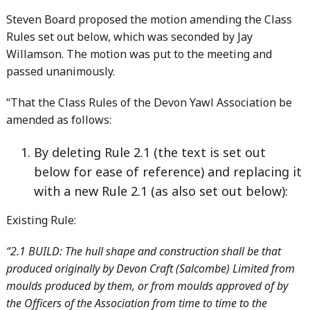
Steven Board proposed the motion amending the Class
Rules set out below, which was seconded by Jay
Willamson. The motion was put to the meeting and
passed unanimously.
“That the Class Rules of the Devon Yawl Association be
amended as follows:
By deleting Rule 2.1 (the text is set out
below for ease of reference) and replacing it
with a new Rule 2.1 (as also set out below):
Existing Rule:
“2.1 BUILD: The hull shape and construction shall be that
produced originally by Devon Craft (Salcombe) Limited from
moulds produced by them, or from moulds approved of by
the Officers of the Association from time to time to the