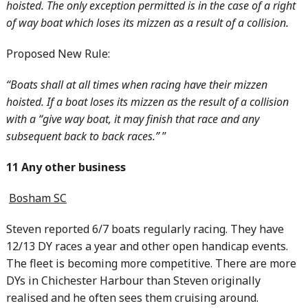
hoisted. The only exception permitted is in the case of a right
of way boat which loses its mizzen as a result of a collision.
Proposed New Rule:
“Boats shall at all times when racing have their mizzen
hoisted. If a boat loses its mizzen as the result of a collision
with a “give way boat, it may finish that race and any
subsequent back to back races.”
”
11 Any other business
Bosham SC
Steven reported 6/7 boats regularly racing. They have
12/13 DY races a year and other open handicap events.
The fleet is becoming more competitive. There are more
DYs in Chichester Harbour than Steven originally
realised and he often sees them cruising around.