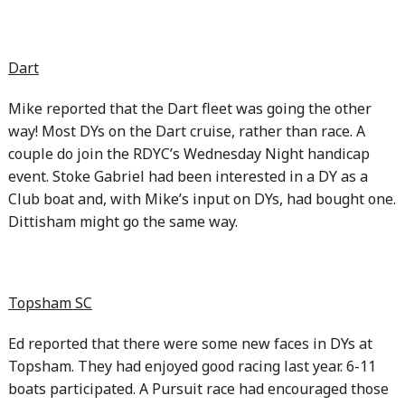
Dart
Mike reported that the Dart fleet was going the other
way! Most DYs on the Dart cruise, rather than race. A
couple do join the RDYC’s Wednesday Night handicap
event. Stoke Gabriel had been interested in a DY as a
Club boat and, with Mike’s input on DYs, had bought one.
Dittisham might go the same way.
Topsham SC
Ed reported that there were some new faces in DYs at
Topsham. They had enjoyed good racing last year. 6-11
boats participated. A Pursuit race had encouraged those