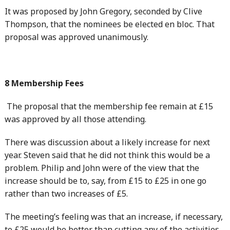
It was proposed by John Gregory, seconded by Clive
Thompson, that the nominees be elected en bloc. That
proposal was approved unanimously.
8 Membership Fees
The proposal that the membership fee remain at £15
was approved by all those attending.
There was discussion about a likely increase for next
year. Steven said that he did not think this would be a
problem. Philip and John were of the view that the
increase should be to, say, from £15 to £25 in one go
rather than two increases of £5.
The meeting’s feeling was that an increase, if necessary,
to £25 would be better than cutting any of the activities