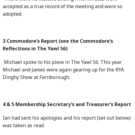
accepted as a true record of the meeting and were so
adopted.
3 Commodore’s Report (see the Commodore’s
Reflections in The Yawl 56)
Michael spoke to his piece in The Yawl 56. This year
Michael and James were again gearing up for the RYA
Dinghy Show at Farnborough.
4 & 5 Membership Secretary’s and Treasurer’s Report
Ian had sent his apologies and his report (set out below)
was taken as read.