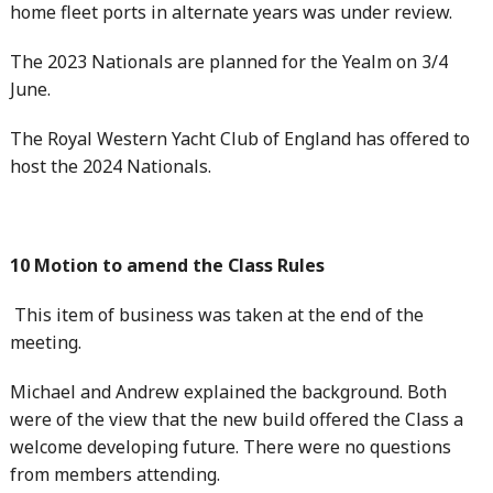
home fleet ports in alternate years was under review.
The 2023 Nationals are planned for the Yealm on 3/4
June.
The Royal Western Yacht Club of England has offered to
host the 2024 Nationals.
10 Motion to amend the Class Rules
This item of business was taken at the end of the
meeting.
Michael and Andrew explained the background. Both
were of the view that the new build offered the Class a
welcome developing future. There were no questions
from members attending.