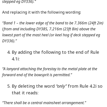
stepped eg DY336).”
And replacing it with the following wording:
“Band 1 – the lower edge of the band to be 7.366m (24ft 2in)
(from and including DY385, 7.216m (23ft 8in) above the
lowest part of the mast heel (or keel hog if deck stepped eg
DY336).”
By adding the following to the end of Rule
4.1i:
“A lanyard attaching the forestay to the metal plate at the
forward end of the bowsprit is permitted.”
By deleting the word
“only”
from Rule 4.2i so
that it reads:
“There shall be a central mainsheet arrangement.”