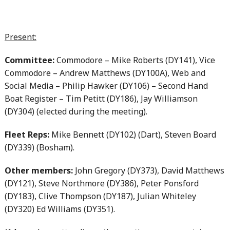
Present:
Committee:
Commodore – Mike Roberts (DY141), Vice
Commodore – Andrew Matthews (DY100A), Web and
Social Media – Philip Hawker (DY106) – Second Hand
Boat Register – Tim Petitt (DY186), Jay Williamson
(DY304) (elected during the meeting).
Fleet Reps:
Mike Bennett (DY102) (Dart), Steven Board
(DY339) (Bosham).
Other members:
John Gregory (DY373), David Matthews
(DY121), Steve Northmore (DY386), Peter Ponsford
(DY183), Clive Thompson (DY187), Julian Whiteley
(DY320) Ed Williams (DY351).