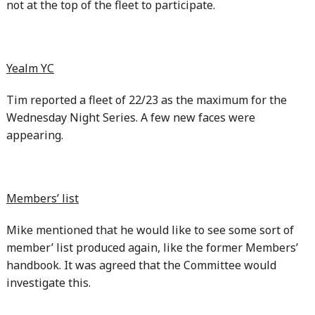
not at the top of the fleet to participate.
Yealm YC
Tim reported a fleet of 22/23 as the maximum for the
Wednesday Night Series. A few new faces were
appearing.
Members’ list
Mike mentioned that he would like to see some sort of
member’ list produced again, like the former Members’
handbook. It was agreed that the Committee would
investigate this.