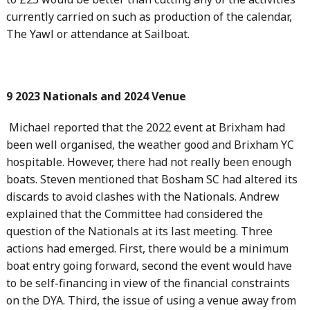
currently carried on such as production of the calendar,
The Yawl or attendance at Sailboat.
9 2023 Nationals and 2024 Venue
Michael reported that the 2022 event at Brixham had
been well organised, the weather good and Brixham YC
hospitable. However, there had not really been enough
boats. Steven mentioned that Bosham SC had altered its
discards to avoid clashes with the Nationals. Andrew
explained that the Committee had considered the
question of the Nationals at its last meeting. Three
actions had emerged. First, there would be a minimum
boat entry going forward, second the event would have
to be self-financing in view of the financial constraints
on the DYA. Third, the issue of using a venue away from