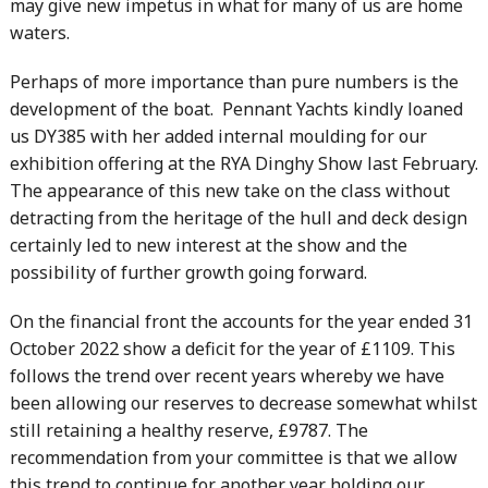
may give new impetus in what for many of us are home
waters.
Perhaps of more importance than pure numbers is the
development of the boat. Pennant Yachts kindly loaned
us DY385 with her added internal moulding for our
exhibition offering at the RYA Dinghy Show last February.
The appearance of this new take on the class without
detracting from the heritage of the hull and deck design
certainly led to new interest at the show and the
possibility of further growth going forward.
On the financial front the accounts for the year ended 31
October 2022 show a deficit for the year of £1109. This
follows the trend over recent years whereby we have
been allowing our reserves to decrease somewhat whilst
still retaining a healthy reserve, £9787. The
recommendation from your committee is that we allow
this trend to continue for another year holding our