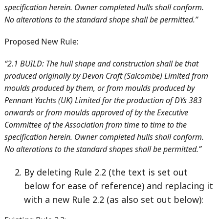
specification herein. Owner completed hulls shall conform.
No alterations to the standard shape shall be permitted.”
Proposed New Rule:
“2.1 BUILD: The hull shape and construction shall be that
produced originally by Devon Craft (Salcombe) Limited from
moulds produced by them, or from moulds produced by
Pennant Yachts (UK) Limited for the production of DYs 383
onwards or from moulds approved of by the Executive
Committee of the Association from time to time to the
specification herein. Owner completed hulls shall conform.
No alterations to the standard shapes shall be permitted.”
By deleting Rule 2.2 (the text is set out
below for ease of reference) and replacing it
with a new Rule 2.2 (as also set out below):