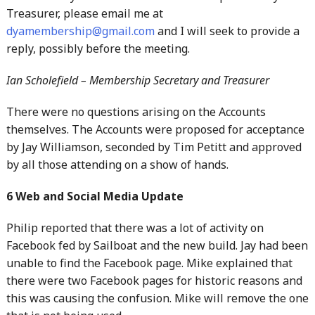
Treasurer, please email me at
dyamembership@gmail.com
and I will seek to provide a
reply, possibly before the meeting.
Ian Scholefield – Membership Secretary and Treasurer
There were no questions arising on the Accounts
themselves. The Accounts were proposed for acceptance
by Jay Williamson, seconded by Tim Petitt and approved
by all those attending on a show of hands.
6 Web and Social Media Update
Philip reported that there was a lot of activity on
Facebook fed by Sailboat and the new build. Jay had been
unable to find the Facebook page. Mike explained that
there were two Facebook pages for historic reasons and
this was causing the confusion. Mike will remove the one