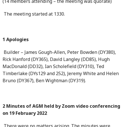
(14 members attending – the meeting was quorate)
The meeting started at 1330.
1 Apologies
Builder – James Gough-Allen, Peter Bowden (DY380),
Rick Hanford (DY365), David Langley (DD85), Hugh
MacDonald (DD32), Ian Scholefield (DY310), Ted
Timberlake (DYs129 and 252), Jeremy White and Helen
Bruno (DY367), Ben Wightman (DY319).
2 Minutes of AGM held by Zoom video conferencing
on 19 February 2022
There were no matters arising. The minutes were