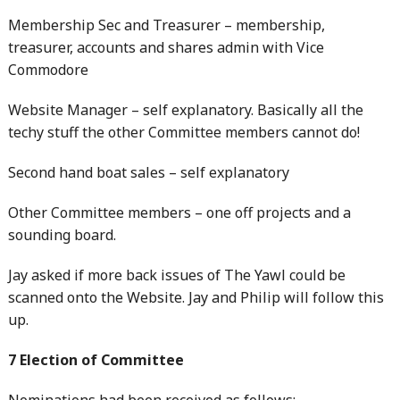
Membership Sec and Treasurer – membership,
treasurer, accounts and shares admin with Vice
Commodore
Website Manager – self explanatory. Basically all the
techy stuff the other Committee members cannot do!
Second hand boat sales – self explanatory
Other Committee members – one off projects and a
sounding board.
Jay asked if more back issues of The Yawl could be
scanned onto the Website. Jay and Philip will follow this
up.
7 Election of Committee