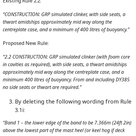
Existing Rule 2.2:
“CONSTRUCTION: GRP simulated clinker, with side seats, a
thwart amidships approximately mid way along the
centreplate case, and a minimum of 400 litres of buoyancy.”
Proposed New Rule:
“2.2 CONSTRUCTION: GRP simulated clinker (with foam core
in cavities as required), with side seats, a thwart amidships
approximately mid way along the centreplate case, and a
minimum 400 litres of buoyancy. From and including DY385
no side seats or thwart are required.”
By deleting the following wording from Rule
3.1i:
“Band 1 – the lower edge of the band to be 7.366m (24ft 2in)
above the lowest part of the mast heel (or keel hog if deck