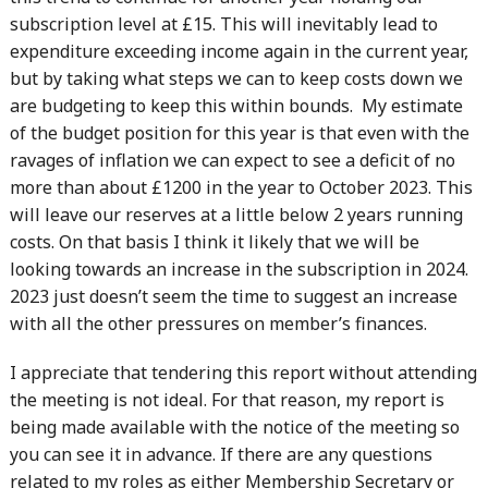
subscription level at £15. This will inevitably lead to
expenditure exceeding income again in the current year,
but by taking what steps we can to keep costs down we
are budgeting to keep this within bounds. My estimate
of the budget position for this year is that even with the
ravages of inflation we can expect to see a deficit of no
more than about £1200 in the year to October 2023. This
will leave our reserves at a little below 2 years running
costs. On that basis I think it likely that we will be
looking towards an increase in the subscription in 2024.
2023 just doesn’t seem the time to suggest an increase
with all the other pressures on member’s finances.
I appreciate that tendering this report without attending
the meeting is not ideal. For that reason, my report is
being made available with the notice of the meeting so
you can see it in advance. If there are any questions
related to my roles as either Membership Secretary or