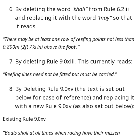
By deleting the word
“shall”
from Rule 6.2iii
and replacing it with the word
“may”
so that
it reads:
“There may be at least one row of reefing points not less than
0.800m (2ft 7½ in) above the
foot.”
By deleting Rule 9.0xiii. This currently reads:
“Reefing lines need not be fitted but must be carried.”
By Deleting Rule 9.0xv (the text is set out
below for ease of reference) and replacing it
with a new Rule 9.0xv (as also set out below):
Existing Rule 9.0xv:
“Boats shall at all times when racing have their mizzen