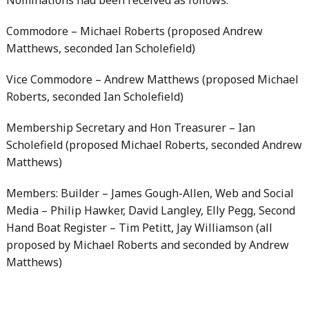
Nominations had been received as follows:
Commodore – Michael Roberts (proposed Andrew
Matthews, seconded Ian Scholefield)
Vice Commodore – Andrew Matthews (proposed Michael
Roberts, seconded Ian Scholefield)
Membership Secretary and Hon Treasurer – Ian
Scholefield (proposed Michael Roberts, seconded Andrew
Matthews)
Members: Builder – James Gough-Allen, Web and Social
Media – Philip Hawker, David Langley, Elly Pegg, Second
Hand Boat Register – Tim Petitt, Jay Williamson (all
proposed by Michael Roberts and seconded by Andrew
Matthews)