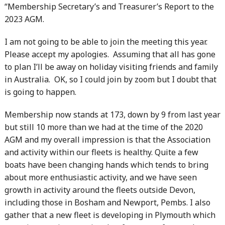
“Membership Secretary’s and Treasurer’s Report to the
2023 AGM.
I am not going to be able to join the meeting this year.
Please accept my apologies. Assuming that all has gone
to plan I’ll be away on holiday visiting friends and family
in Australia. OK, so I could join by zoom but I doubt that
is going to happen.
Membership now stands at 173, down by 9 from last year
but still 10 more than we had at the time of the 2020
AGM and my overall impression is that the Association
and activity within our fleets is healthy. Quite a few
boats have been changing hands which tends to bring
about more enthusiastic activity, and we have seen
growth in activity around the fleets outside Devon,
including those in Bosham and Newport, Pembs. I also
gather that a new fleet is developing in Plymouth which