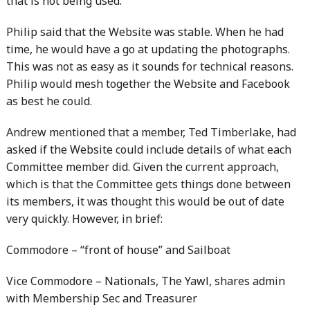
that is not being used.
Philip said that the Website was stable. When he had
time, he would have a go at updating the photographs.
This was not as easy as it sounds for technical reasons.
Philip would mesh together the Website and Facebook
as best he could.
Andrew mentioned that a member, Ted Timberlake, had
asked if the Website could include details of what each
Committee member did. Given the current approach,
which is that the Committee gets things done between
its members, it was thought this would be out of date
very quickly. However, in brief:
Commodore – “front of house” and Sailboat
Vice Commodore – Nationals, The Yawl, shares admin
with Membership Sec and Treasurer