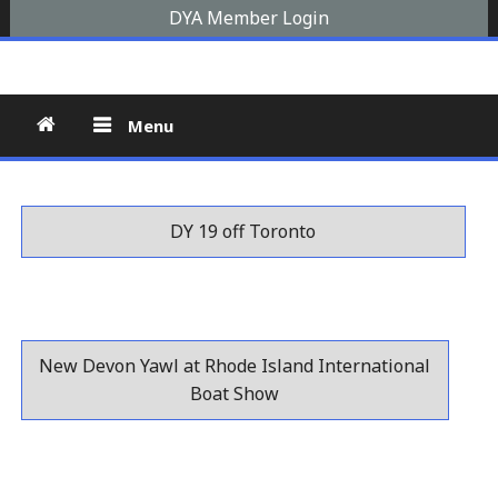
Skip
DYA Member Login
to
Devon Yawl Association
A yawl boat is a two-masted, fore-and-aft-rigged sailing
content
vessel similar to a schooner, The Devon Yawl association is a
site for enthusiasts
Menu
DY 19 off Toronto
New Devon Yawl at Rhode Island International
Boat Show