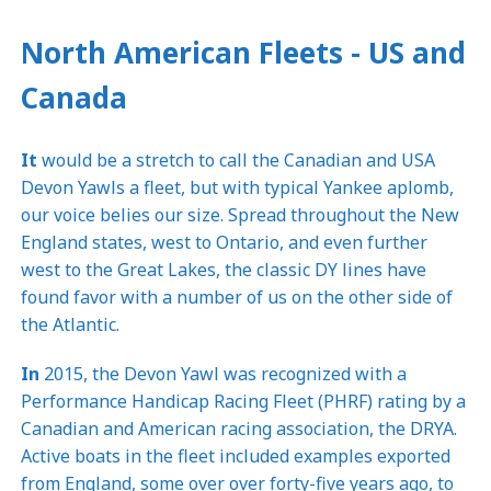
North American Fleets - US and
Canada
It
would be a stretch to call the Canadian and USA
Devon Yawls a fleet, but with typical Yankee aplomb,
our voice belies our size. Spread throughout the New
England states, west to Ontario, and even further
west to the Great Lakes, the classic DY lines have
found favor with a number of us on the other side of
the Atlantic.
In
2015, the Devon Yawl was recognized with a
Performance Handicap Racing Fleet (PHRF) rating by a
Canadian and American racing association, the DRYA.
Active boats in the fleet included examples exported
from England, some over over forty-five years ago, to