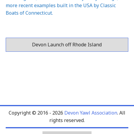
more recent examples built in the USA by
Classic
Boats of Connecticut
.
Devon Launch off Rhode Island
Copyright © 2016 - 2026
Devon Yawl Association
. All
rights reserved.