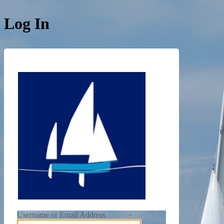
Log In
https://de
Username or Email Address