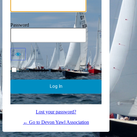
Password
Remember Me
Lost your password?
← Go to Devon Yawl Association