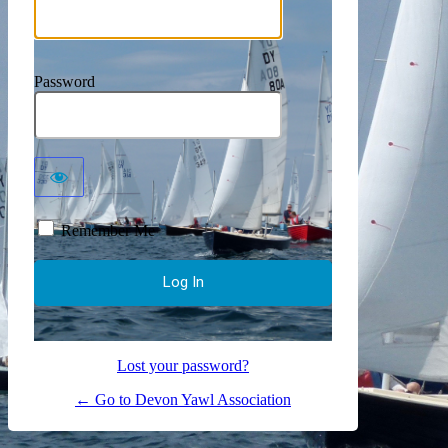
Password
Remember Me
Lost your password?
← Go to Devon Yawl Association