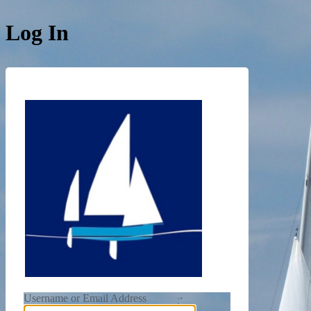
Log In
https://de
Username or Email Address