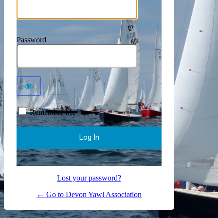
Password
Remember Me
Lost your password?
← Go to Devon Yawl Association