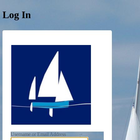
Log In
https://de
Username or Email Address