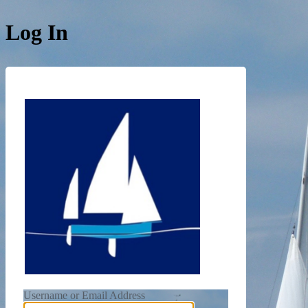
Log In
https://de
Username or Email Address