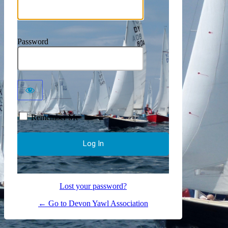
Password
Remember Me
Lost your password?
← Go to Devon Yawl Association