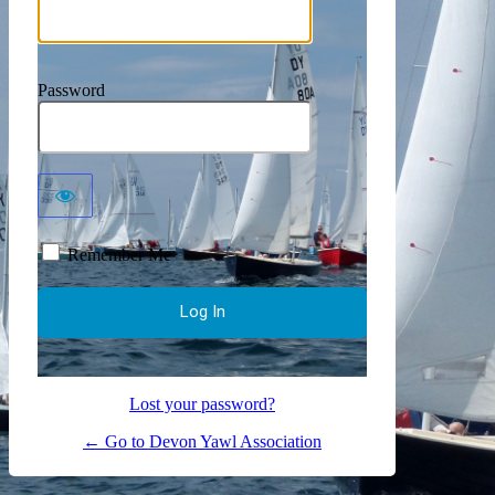
Password
Remember Me
Lost your password?
← Go to Devon Yawl Association