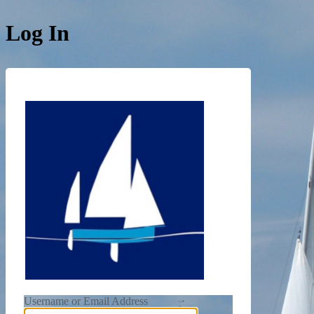
Log In
https://de
Username or Email Address