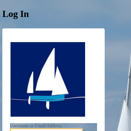
Log In
https://de
Username or Email Address