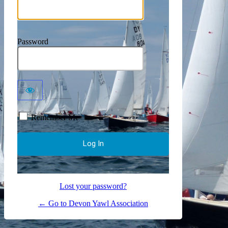
Password
Remember Me
Lost your password?
← Go to Devon Yawl Association