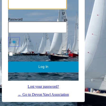
Password
Remember Me
Lost your password?
← Go to Devon Yawl Association