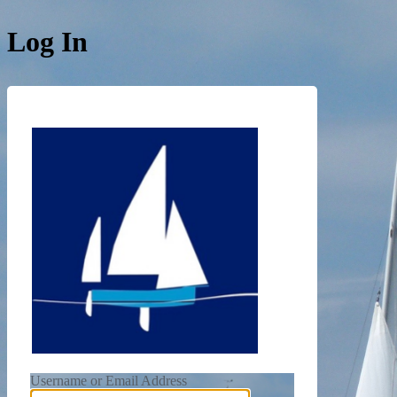
Log In
https://de
Username or Email Address