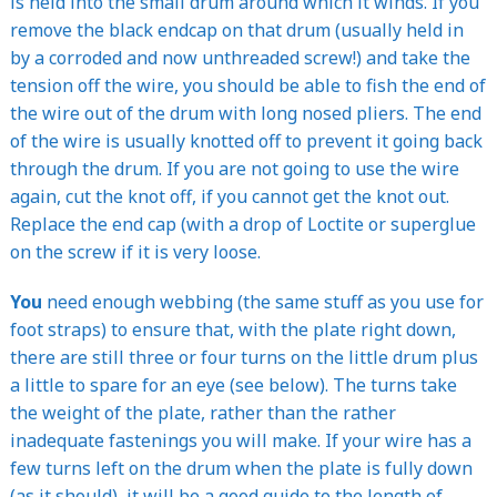
is held into the small drum around which it winds. If you
remove the black endcap on that drum (usually held in
by a corroded and now unthreaded screw!) and take the
tension off the wire, you should be able to fish the end of
the wire out of the drum with long nosed pliers. The end
of the wire is usually knotted off to prevent it going back
through the drum. If you are not going to use the wire
again, cut the knot off, if you cannot get the knot out.
Replace the end cap (with a drop of Loctite or superglue
on the screw if it is very loose.
You
need enough webbing (the same stuff as you use for
foot straps) to ensure that, with the plate right down,
there are still three or four turns on the little drum plus
a little to spare for an eye (see below). The turns take
the weight of the plate, rather than the rather
inadequate fastenings you will make. If your wire has a
few turns left on the drum when the plate is fully down
(as it should), it will be a good guide to the length of