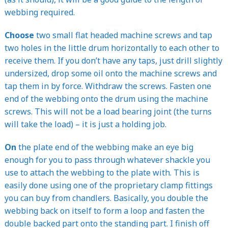
webbing required.
Choose
two small flat headed machine screws and tap
two holes in the little drum horizontally to each other to
receive them. If you don’t have any taps, just drill slightly
undersized, drop some oil onto the machine screws and
tap them in by force. Withdraw the screws. Fasten one
end of the webbing onto the drum using the machine
screws. This will not be a load bearing joint (the turns
will take the load) – it is just a holding job.
On
the plate end of the webbing make an eye big
enough for you to pass through whatever shackle you
use to attach the webbing to the plate with. This is
easily done using one of the proprietary clamp fittings
you can buy from chandlers. Basically, you double the
webbing back on itself to form a loop and fasten the
double backed part onto the standing part. I finish off